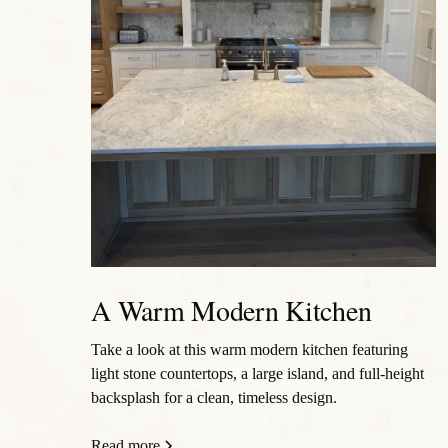
A Warm Modern Kitchen
Take a look at this warm modern kitchen featuring
light stone countertops, a large island, and full-height
backsplash for a clean, timeless design.
Read more