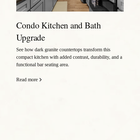
Condo Kitchen and Bath
Upgrade
See how dark granite countertops transform this
compact kitchen with added contrast, durability, and a
functional bar seating area.
Read more