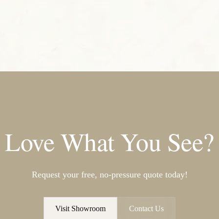
Love What You See?
Request your free, no-pressure quote today!
Visit Showroom
Contact Us