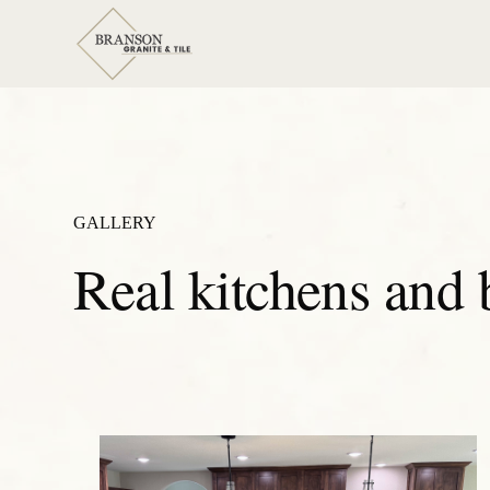
GALLERY
Real kitchens and 