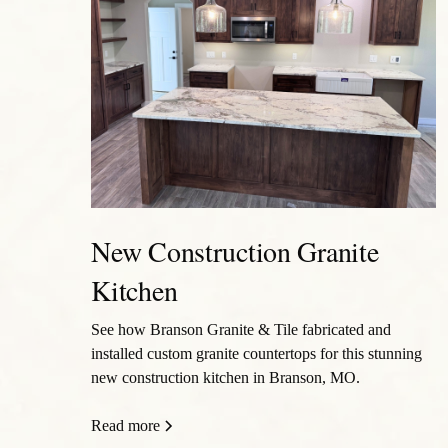
New Construction Granite
Kitchen
See how Branson Granite & Tile fabricated and
installed custom granite countertops for this stunning
new construction kitchen in Branson, MO.
Read more