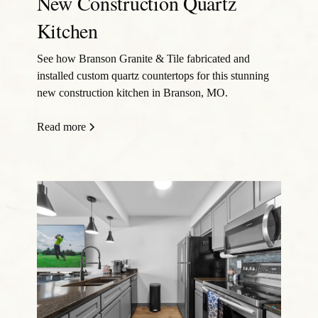
New Construction Quartz
Kitchen
See how Branson Granite & Tile fabricated and
installed custom quartz countertops for this stunning
new construction kitchen in Branson, MO.
Read more