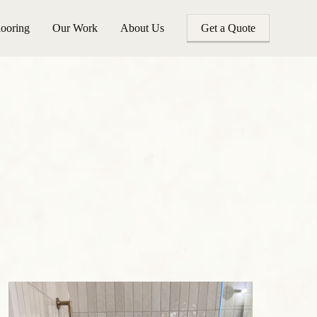
looring
Our Work
About Us
Get a Quote