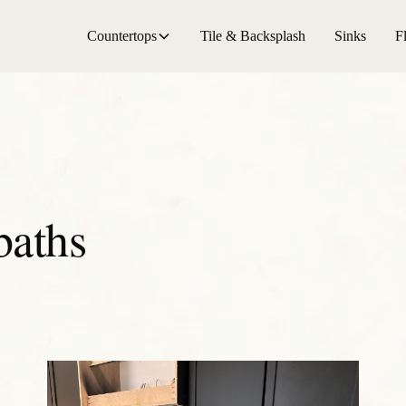
Countertops
Tile & Backsplash
Sinks
F
baths