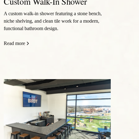
Custom Walk-In Shower
A custom walk-in shower featuring a stone bench,
niche shelving, and clean tile work for a modern,
functional bathroom design.
Read more