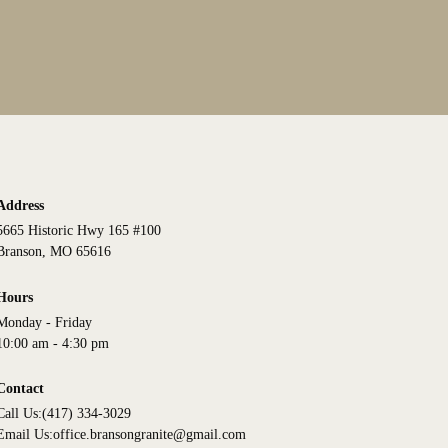
Address
5665 Historic Hwy 165 #100
Branson, MO 65616
Hours
Monday - Friday
10:00 am - 4:30 pm
Contact
Call Us:
(417) 334-3029
Email Us:
office.bransongranite@gmail.com