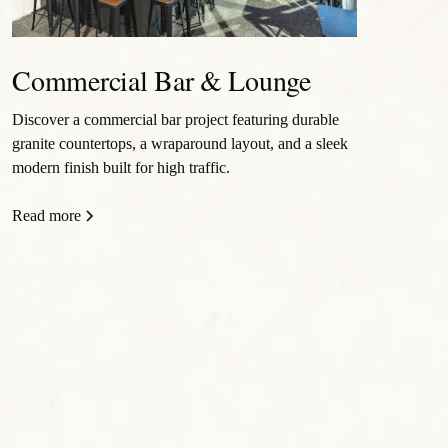
Commercial Bar & Lounge
Discover a commercial bar project featuring durable
granite countertops, a wraparound layout, and a sleek
modern finish built for high traffic.
Read more