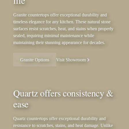
life
Granite countertops offer exceptional durability and
timeless elegance for any kitchen. These natural stone
surfaces resist scratches, heat, and stains when properly
sealed, requiring minimal maintenance while
maintaining their stunning appearance for decades.
Granite Options
Visit Showroom
Quartz offers consistency &
ease
Quartz countertops offer exceptional durability and
resistance to scratches, stains, and heat damage. Unlike