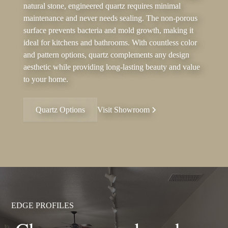
natural stone, engineered quartz requires minimal
maintenance and never needs sealing. The non-porous
surface prevents bacteria and mold growth, making it
ideal for kitchens and bathrooms. With countless color
and pattern options, quartz complements any design
aesthetic while providing long-lasting beauty and value
to your home.
Quartz Options
Visit Showroom
EDGE PROFILES