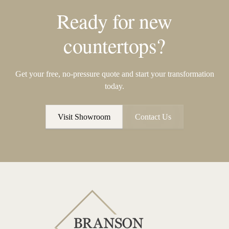
Ready for new
countertops?
Get your free, no-pressure quote and start your transformation
today.
Visit Showroom
Contact Us