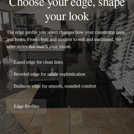
Choose your edge, shape
your look
The edge profile you select changes how your countertop feels
and looks. From clean and modern to soft and traditional, we
offer styles that match your vision.
Eased edge for clean lines
Beveled edge for subtle sophistication
Bullnose edge for smooth, rounded comfort
Edge Profiles