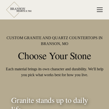
CUSTOM GRANITE AND QUARTZ COUNTERTOPS IN
BRANSON, MO
Choose Your Stone
Each material brings its own character and durability. We'll help
you pick what works best for how you live.
Granite stands up to daily