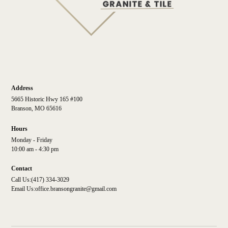
Address
5665 Historic Hwy 165 #100
Branson, MO 65616
Hours
Monday - Friday
10:00 am - 4:30 pm
Contact
Call Us:
(417) 334-3029
Email Us:
office.bransongranite@gmail.com