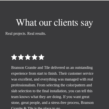
What our clients say
Real projects. Real results.
Branson Granite and Tile delivered us an outstanding
experience from start to finish. Their customer service
was excellent, and everything was managed with real
professionalism. From selecting the color/pattern and
slab selection to the final installation, you can tell this
team knows what they are doing. If you want great
stone, great people, and a stress-free process, Branson
Granite & Tile is the place to go.