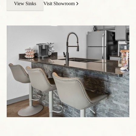
View Sinks
Visit Showroom