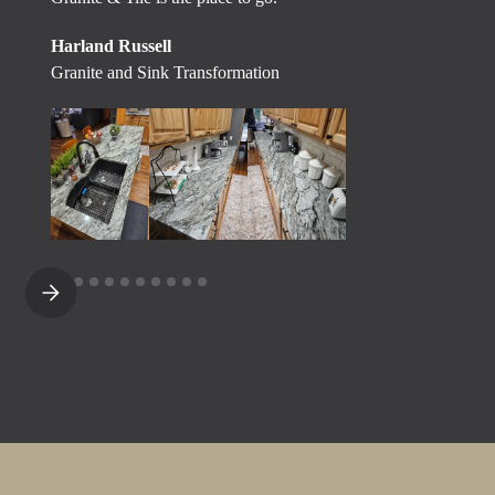
Harland Russell
Granite and Sink Transformation