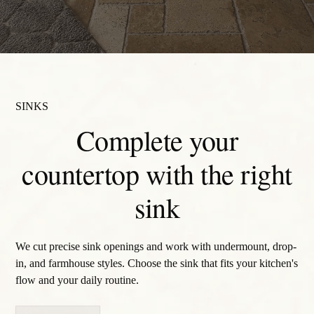
SINKS
Complete your
countertop with the right
sink
We cut precise sink openings and work with undermount, drop-
in, and farmhouse styles. Choose the sink that fits your kitchen's
flow and your daily routine.