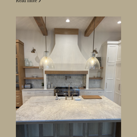
Read more