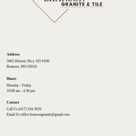
Address
5665 Historic Hwy 165 #100
Branson, MO 65616
Hours
Monday - Friday
10:00 am - 4:30 pm
Contact
Call Us:
(417) 334-3029
Email Us:
office.bransongranite@gmail.com