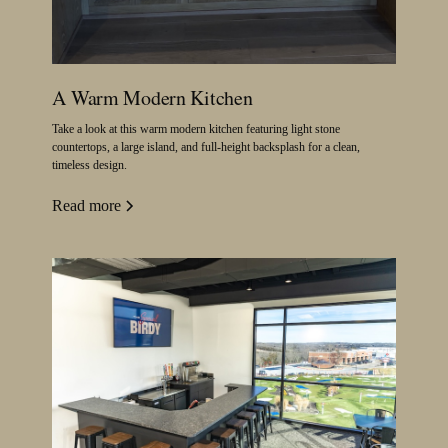
A Warm Modern Kitchen
Take a look at this warm modern kitchen featuring light stone
countertops, a large island, and full-height backsplash for a clean,
timeless design.
Read more