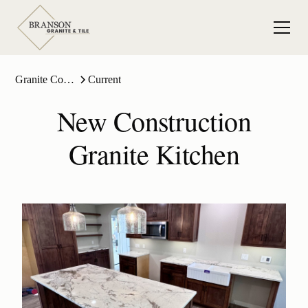
Granite Countertops
Current
New Construction
Granite Kitchen