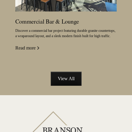
Commercial Bar & Lounge
Discover a commercial bar project featuring durable granite countertops,
a wraparound layout, and a sleek modern finish built for high traffic.
Read more
View All