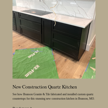
New Construction Quartz Kitchen
See how Branson Granite & Tile fabricated and installed custom quartz
countertops for this stunning new construction kitchen in Branson, MO.