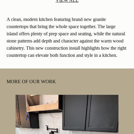
VIEW ALL
A clean, modern kitchen featuring brand new granite
countertops that bring the whole space together. The large
island offers plenty of prep space and seating, while the natural
stone patterns add depth and character against the warm wood
cabinetry. This new construction install highlights how the right
countertop can elevate both function and style in a kitchen.
MORE OF OUR WORK